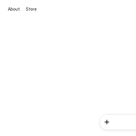
About
Store