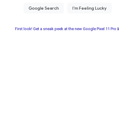
First look! Get a sneak peek at the new Google Pixel 11 Pro📱