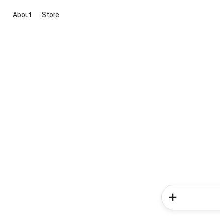
About
Store