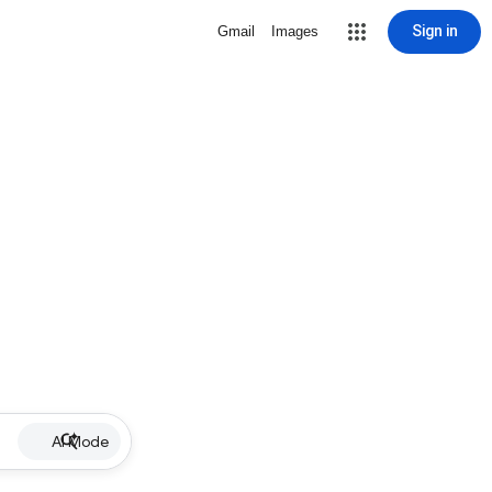
Sign in
Gmail
Images
AI Mode