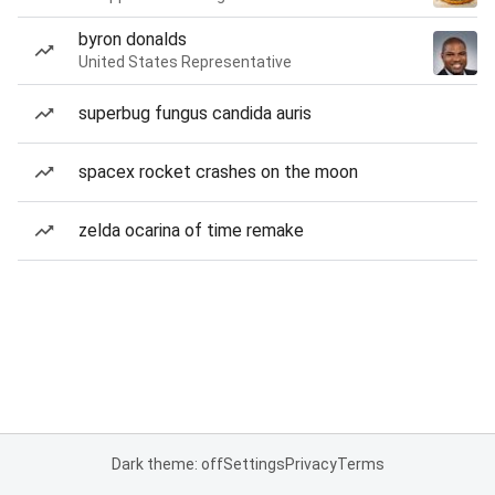
byron donalds
United States Representative
superbug fungus candida auris
spacex rocket crashes on the moon
zelda ocarina of time remake
Dark theme: off
Settings
Privacy
Terms