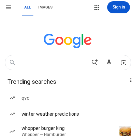
Sign in
ALL
IMAGES
Trending searches
qvc
winter weather predictions
whopper burger king
Whopper — Hamburger