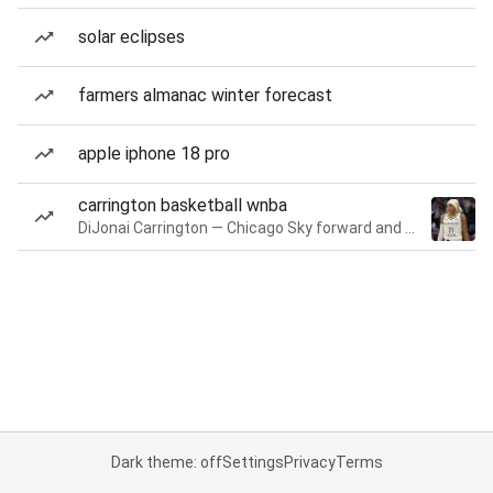
solar eclipses
farmers almanac winter forecast
apple iphone 18 pro
carrington basketball wnba
DiJonai Carrington — Chicago Sky forward and guard
Dark theme: off
Settings
Privacy
Terms