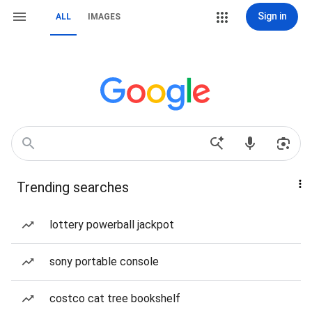
Sign in
ALL
IMAGES
Trending searches
lottery powerball jackpot
sony portable console
costco cat tree bookshelf