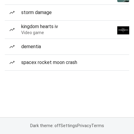
storm damage
kingdom hearts iv
Video game
dementia
spacex rocket moon crash
Dark theme: off
Settings
Privacy
Terms