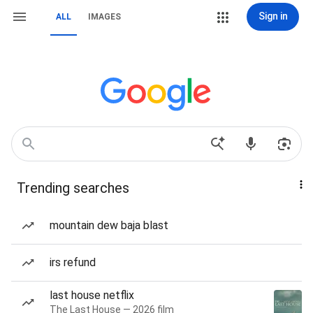
Sign in
ALL
IMAGES
Trending searches
mountain dew baja blast
irs refund
last house netflix
The Last House — 2026 film