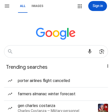
Sign in
ALL
IMAGES
Trending searches
porter airlines flight cancelled
farmers almanac winter forecast
gen charles costanza
Charles Costanza — Military personnel