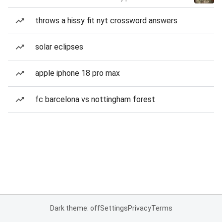
throws a hissy fit nyt crossword answers
solar eclipses
apple iphone 18 pro max
fc barcelona vs nottingham forest
Dark theme: off
Settings
Privacy
Terms