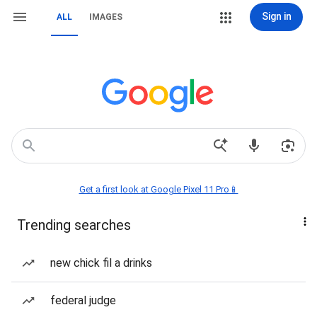
Sign in
ALL
IMAGES
Get a first look at Google Pixel 11 Pro📱
Trending searches
new chick fil a drinks
federal judge