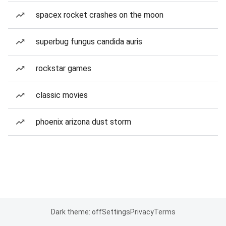
spacex rocket crashes on the moon
superbug fungus candida auris
rockstar games
classic movies
phoenix arizona dust storm
Dark theme: off
Settings
Privacy
Terms